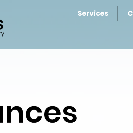
Services
C
ances