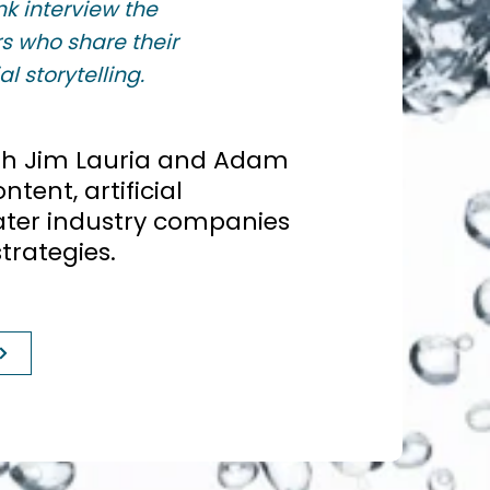
k interview the
s who share their
l storytelling.
ith Jim Lauria and Adam
tent, artificial
ater industry companies
trategies.