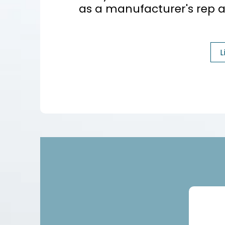
as a manufacturer's rep a
L