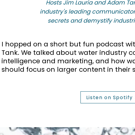
Hosts Jim Lauria and Adam Tan
industry's leading communicator
secrets and demystify industria
I hopped on a short but fun podcast w
Tank. We talked about water industry con
intelligence and marketing, and how w
should focus on larger content in their s
Listen on Spotify