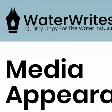
Media
Appear