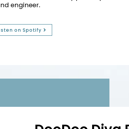
nd engineer.
isten on Spotify