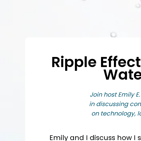
Ripple Effec
Wate
Join host Emily E.
in discussing co
on technology, l
Emily and I discuss how I 