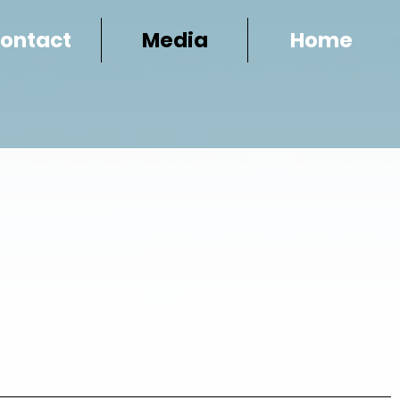
ontact
Media
Home