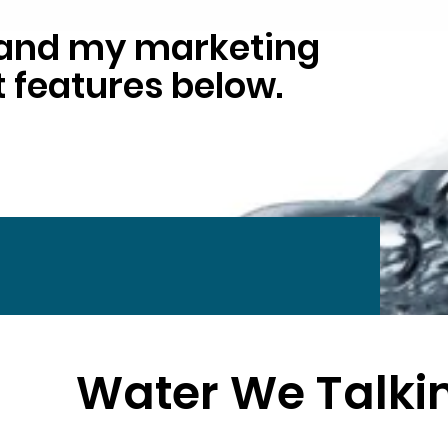
y and my marketing
 features below.
Water We Talki