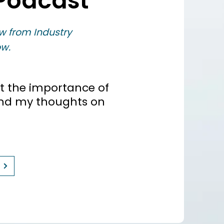
Podcast
w from Industry
w.
t the importance of
and my thoughts on
e