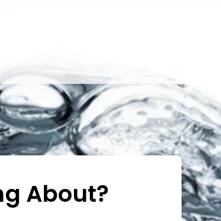
ng About?