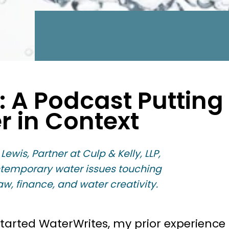
t: A Podcast Putting
r in Context
 Lewis, Partner at Culp & Kelly, LLP,
ntemporary water issues touching
aw, finance, and water creativity.
started WaterWrites, my prior experience