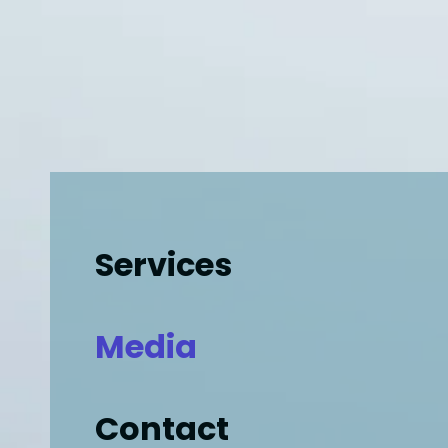
Services
Media
Contact