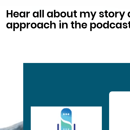
Hear all about my stor
approach in the podcast