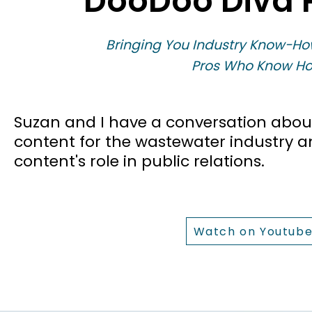
DooDoo Diva 
Bringing You Industry Know-Ho
Pros Who Know Ho
​Suzan and I have a conversation abou
content for the wastewater industry 
content's role in public relations.
Watch on Youtub